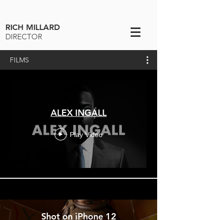
RICH MILLARD
DIRECTOR
FILMS
ALEX INGALL
Play Video
Shot on iPhone 12